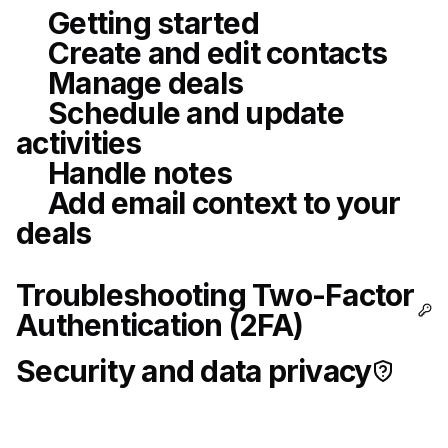
Getting started
Create and edit contacts
Manage deals
Schedule and update
activities
Handle notes
Add email context to your
deals
Troubleshooting Two-Factor
Authentication (2FA)
Security and data privacy