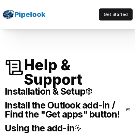
Pipelook
Get Started
Help &
Support
Installation & Setup
Install the Outlook add-in /
Find the "Get apps" button!
Using the add-in